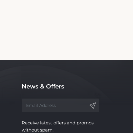
 Motel. We are not the official website nor
ce, with no affiliation to the hotel.