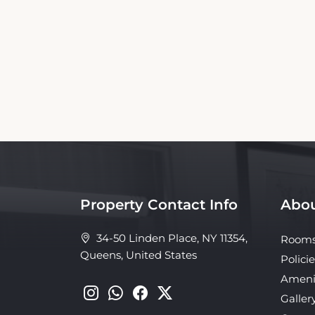
This Flushing Motel Booking Website is an 
affiliated with the property. Our si