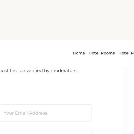
t first be verified by moderators.
Your Email Address