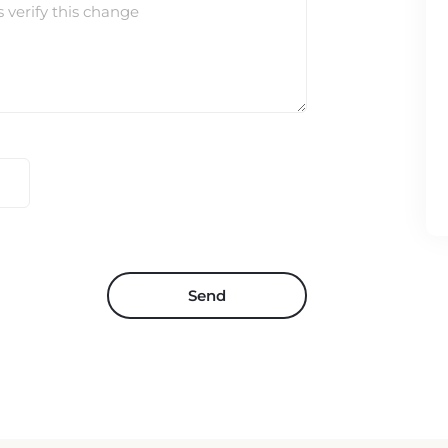
s verify this change
Send