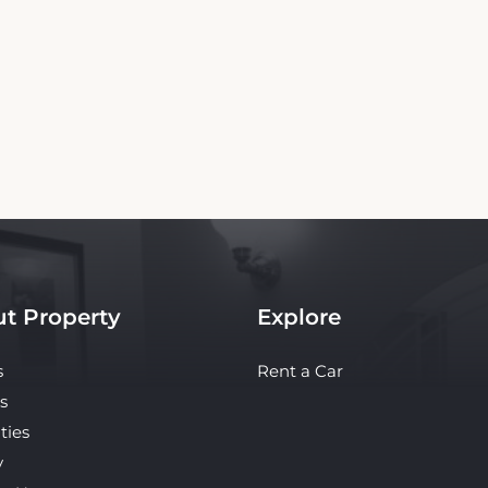
Copyright© 2026 - All Rights Reserved
independent platform offering up-to-date rates and real-time booking for Flushing
te ensures the best rates for your stay. Car rental booking is also an independent servi