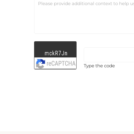
Please provide additional context to help u
Type the code