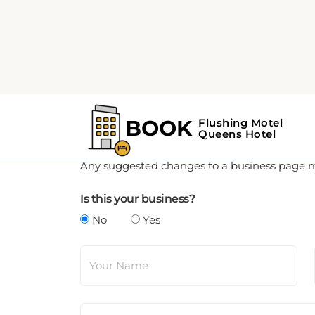
Update Business Details
Any suggested changes to a business page mus
Is this your business?
No
Yes
Your Name